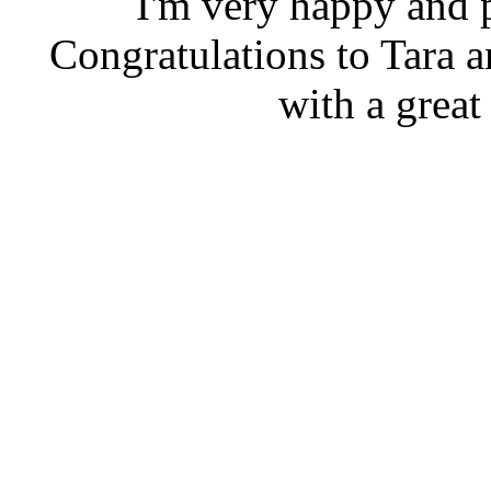
I'm very happy and p
Congratulations to Tara 
with a great