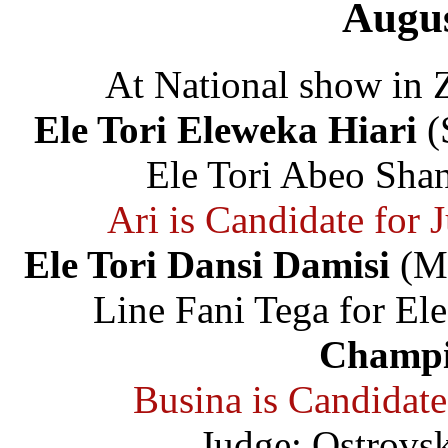
Augus
At National show in 
Ele Tori Eleweka Hiari
(
Ele Tori Abeo Shan
Ari is Candidate for
Ele Tori Dansi Damisi
(Ma
Line Fani Tega for Ele
Champi
Busina is Candidat
Judge: Ostrovs