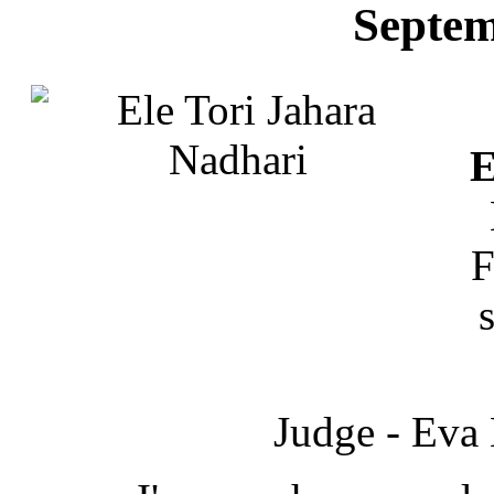
Septem
E
F
Judge - Eva