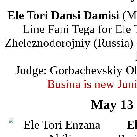
Ele Tori Dansi Damisi
(Ma
Line Fani Tega for Ele 
Zheleznodorojniy (Russia)
Judge: Gorbachevskiy Ol
Busina is new Jun
May 13 
El