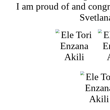
​I am proud of and cong
Svetlan