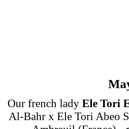
May
Our french lady
Ele Tori 
Al-Bahr x Ele Tori Abeo S