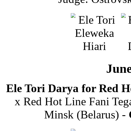
June
Ele Tori Darya for Red H
x Red Hot Line Fani Tega
Minsk (Belarus) -