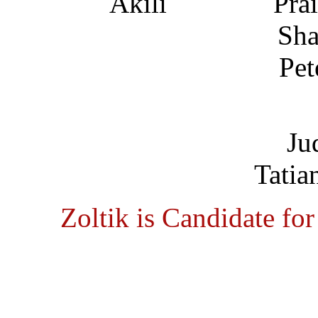
Pra
Sha
Pet
Ju
Tatia
Zoltik is Candidate fo