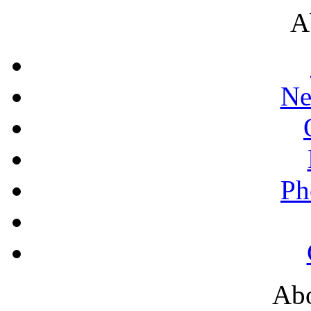
A
Ne
Ph
Abo