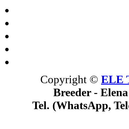
Copyright ©
ELE 
Breeder - Elena
Tel. (WhatsApp, Tel