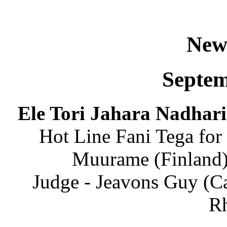
New
Septem
Ele Tori Jahara Nadhari
Hot Line Fani Tega for 
Muurame (Finland)
​Judge - Jeavons Guy (C
Rh