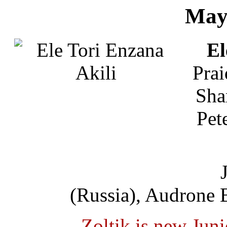
May
El
Prai
Sha
Pet
(Russia), Audrone 
Zoltik is new Jun