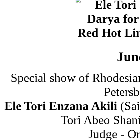
Jun
Special show of Rhodesia
Petersb
Ele Tori Enzana Akili
(Sai
Tori Abeo Shani
Judge - Or