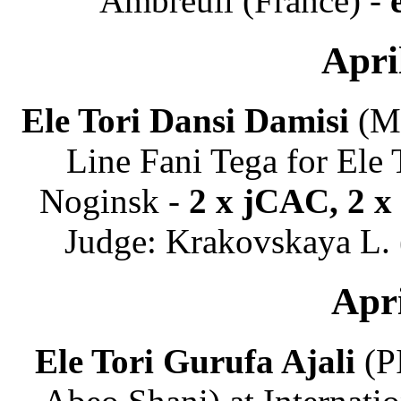
Ambreuil (France) -
Apri
Ele Tori Dansi Damisi
(Ma
Line Fani Tega for Ele 
Noginsk -
2 x jCAC, 2 x
Judge: Krakovskaya L. (
Apri
Ele Tori Gurufa Ajali
(PI