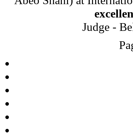
Abeo Shani) at Internati
excelle
Judge - Be
Pa