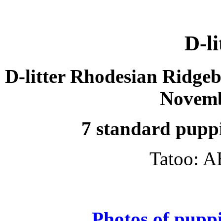
D-li
D-litter Rhodesian Ridgeb
Novemb
7 standard puppi
Tatoo: A
Photos of puppi