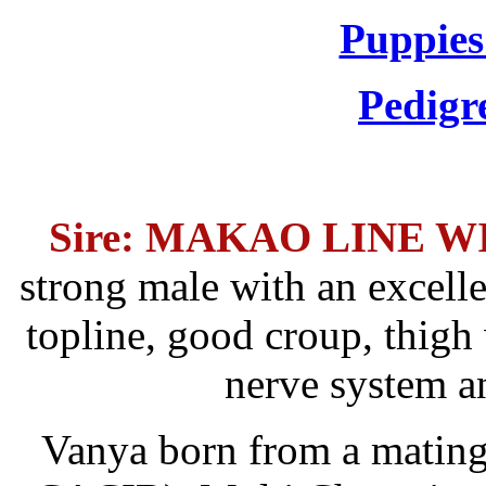
Puppies
Pedigre
Sire: MAKAO LINE W
strong male with an excell
topline, good croup, thigh 
nerve system an
Vanya born from a mating