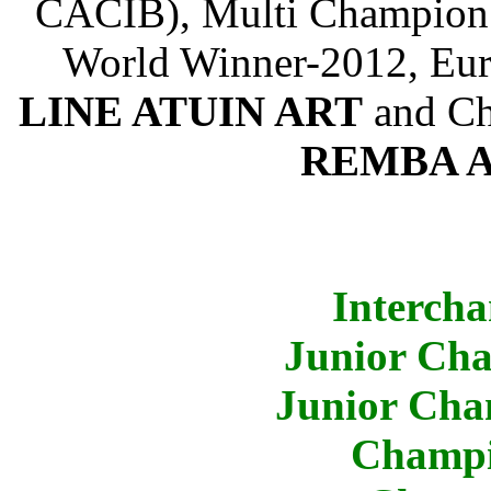
CACIB), Multi Champion (
World Winner-2012, Eu
LINE ATUIN ART
and Ch
REMBA 
Intercha
Junior Cha
Junior Cha
Champi