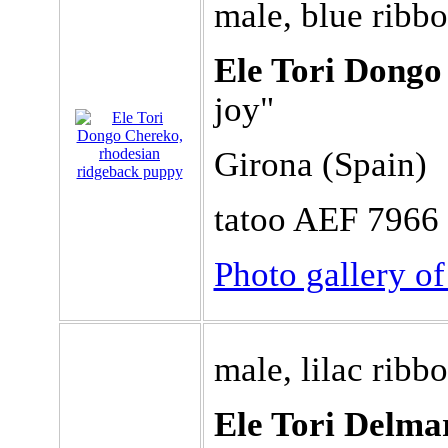
male, blue ribb
Ele Tori Dongo
joy"
Girona (Spain)
tatoo AEF 7966
Photo gallery o
male, lilac ribb
Ele Tori Delmar