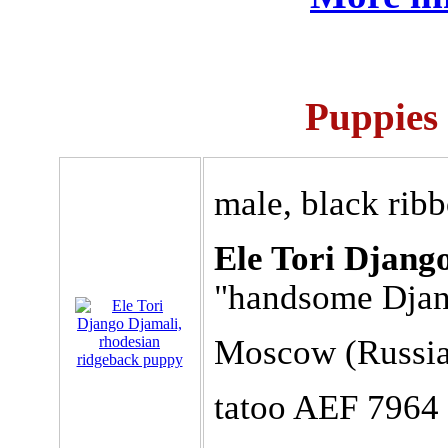
Puppies 
male, black rib
Ele Tori Djang
"handsome Dja
Moscow (Russia
tatoo AEF 7964