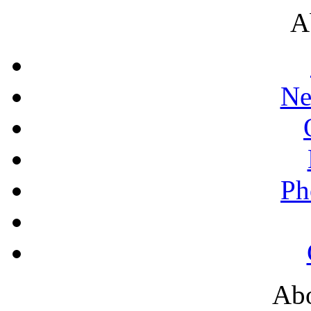
A
Ne
Ph
Abo