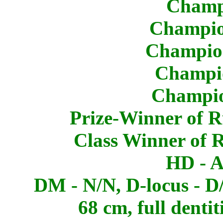
Champ
Champio
Champion
Champio
Champio
Prize-Winner of R
Class Winner of 
HD - A
DM - N/N, D-locus - D/
68 cm, full dentit