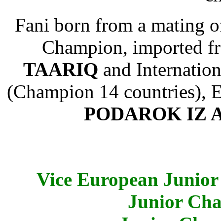
Fani born from a mating o
Champion, imported 
TAARIQ
and Internatio
(Champion 14 countries), 
PODAROK IZ 
Vice European Junior
Junior Cha