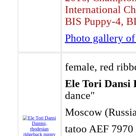
International C
BIS Puppy-4, BI
Photo gallery o
female, red rib
Ele Tori Dansi 
dance"
Moscow (Russia)
tatoo AEF 7970