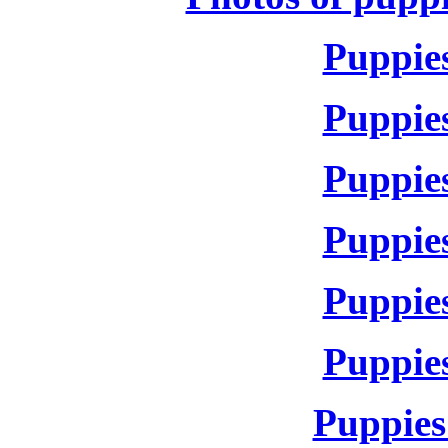
Puppies
Puppies
Puppies
Puppies
Puppies
Puppies
Puppies