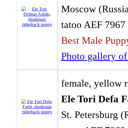
Moscow (Russia
tatoo AEF 7967
Best Male Puppy
Photo gallery of
female, yellow 
Ele Tori Defa F
St. Petersburg (