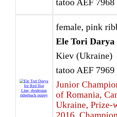
tatoo AEF 7968
female, pink ri
Ele Tori Darya
Kiev (Ukraine)
tatoo AEF 7969
Junior Champio
of Romania, Can
Ukraine, Prize
2016, Champion