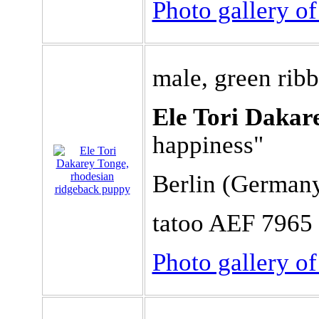
Photo gallery o
male, green rib
Ele Tori Dakar
happiness"
Berlin (German
tatoo AEF 7965
Photo gallery o