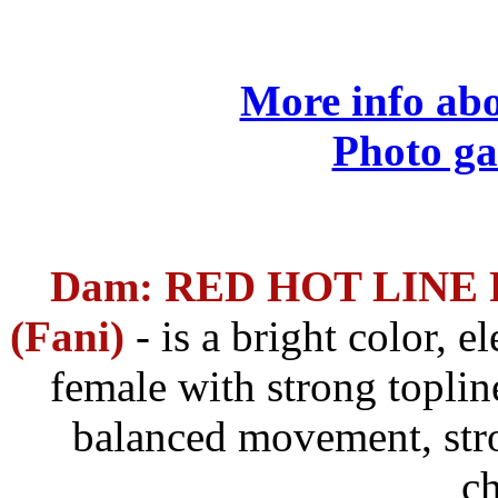
More info abo
Photo ga
Dam: RED HOT LINE 
(Fani)
- is a bright color,
el
female with strong topline
balanced movement, str
ch