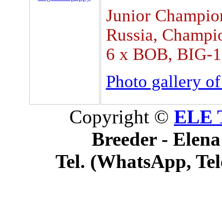
Junior Champio
Russia, Champi
6 x BOB, BIG-1
Photo gallery o
Copyright ©
ELE 
Breeder - Elena
Tel. (WhatsApp, Tel