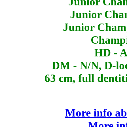
Junior Cham
Junior Cha
Junior Champ
Champi
HD - A
DM - N/N, D-lo
63 cm, full dentit
More info ab
More in